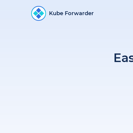
Kube Forwarder
Ea