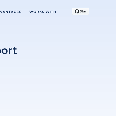
VANTAGES
WORKS WITH
ort