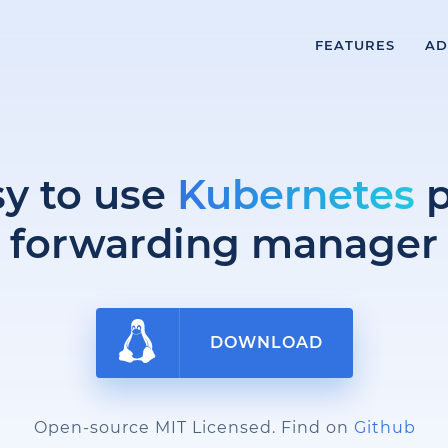
FEATURES
AD
sy to use
Kubernetes
p
forwarding manager
DOWNLOAD
Open-source MIT Licensed. Find on
Github