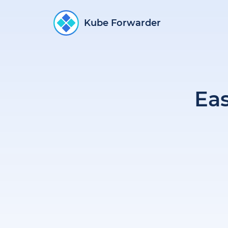
Kube Forwarder
Ea