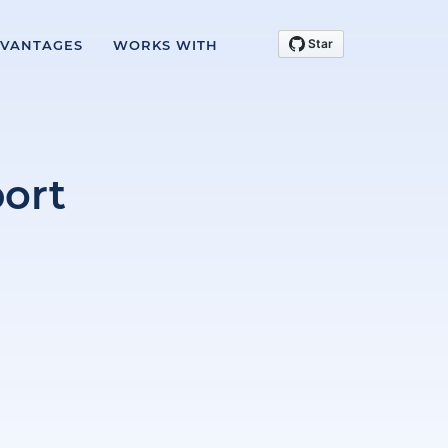
VANTAGES
WORKS WITH
ort