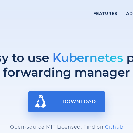
FEATURES
AD
sy to use
Kubernetes
p
forwarding manager
DOWNLOAD
Open-source MIT Licensed. Find on
Github